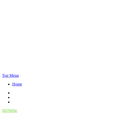
Skip
Top Menu
to
Home
content
Facebook
Twitter
Instagram
MDMfile