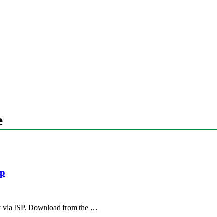
e
sp
 via ISP. Download from the …