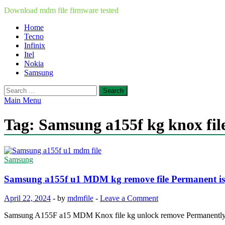
Download mdm file firmware tested
Home
Tecno
Infinix
Itel
Nokia
Samsung
Search
for:
Main Menu
Tag:
Samsung a155f kg knox fil
Samsung
Samsung a155f u1 MDM kg remove file Permanent i
April 22, 2024
-
by
mdmfile
-
Leave a Comment
Samsung A155F a15 MDM Knox file kg unlock remove Permanently