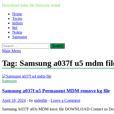
Download mdm file firmware tested
Home
Tecno
Infinix
Itel
Nokia
Samsung
Search
for:
Main Menu
Tag:
Samsung a037f u5 mdm fil
Samsung
Samsung a037f u5 Permanent MDM remove kg file
April 18, 2024
-
by
mdmfile
-
Leave a Comment
Samsung A037F a03s MDM knox file DOWNLOAD Contact us Down