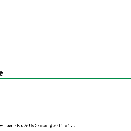
e
load also: A03s Samsung a037f u4 …