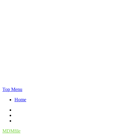
Skip
Top Menu
to
Home
content
Facebook
Twitter
Instagram
MDMfile