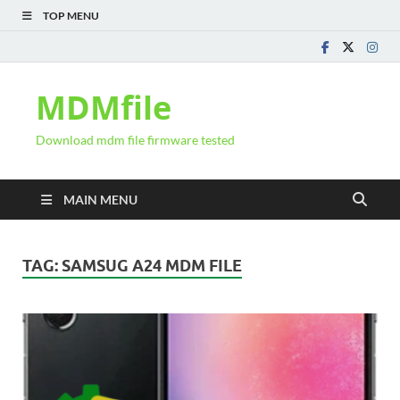
TOP MENU
MDMfile
Download mdm file firmware tested
MAIN MENU
TAG:
SAMSUG A24 MDM FILE