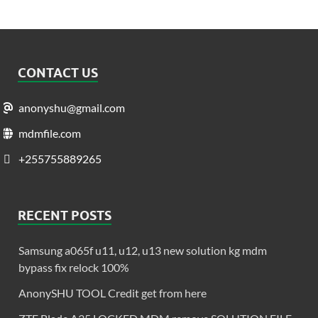
CONTACT US
anonyshu@gmail.com
mdmfile.com
+255755889265
RECENT POSTS
Samsung a065f u11, u12, u13 new solution kg mdm
bypass fix relock 100%
AnonySHU TOOL Credit get from here