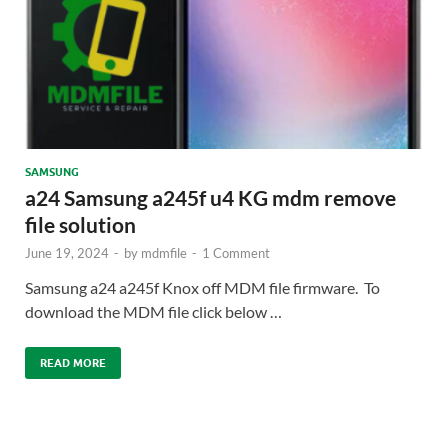
SAMSUNG
a24 Samsung a245f u4 KG mdm remove
file solution
June 19, 2024
-
by
mdmfile
-
1 Comment
Samsung a24 a245f Knox off MDM file firmware. To
download the MDM file click below …
READ MORE