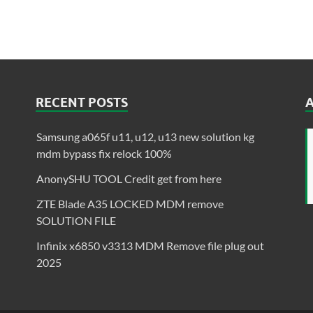
RECENT POSTS
Samsung a065f u11, u12, u13 new solution kg
mdm bypass fix relock 100%
AnonySHU TOOL Credit get from here
ZTE Blade A35 LOCKED MDM remove
SOLUTION FILE
Infinix x6850 v3313 MDM Remove file plug out
2025