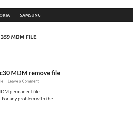
OKIA
SAMSUNG
1359 MDM FILE
 c30 MDM remove file
le
-
Leave a Comment
MDM permanent file.
 For any problem with the