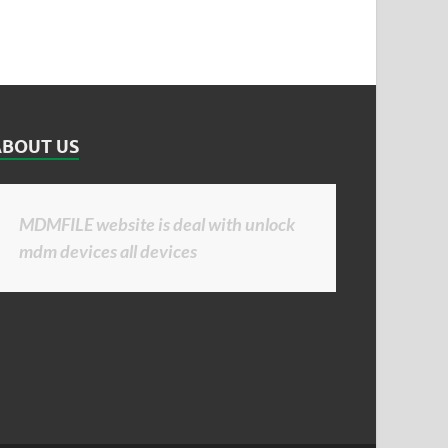
ABOUT US
MDMFILE website is deal with unlock
mdm devices all devices