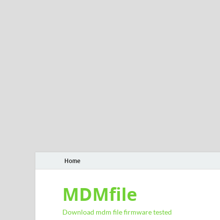
Home
MDMfile
Download mdm file firmware tested