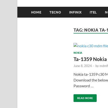
HOME
TECNO
INFINIX
ITEL
N
TAG:
NOKIA TA-
NOKIA
Ta-1359 Nokia
June 8, 2024
-
by
mdmfi
Nokia ta-1359 c30 
Download the below.
Password …
READ MORE