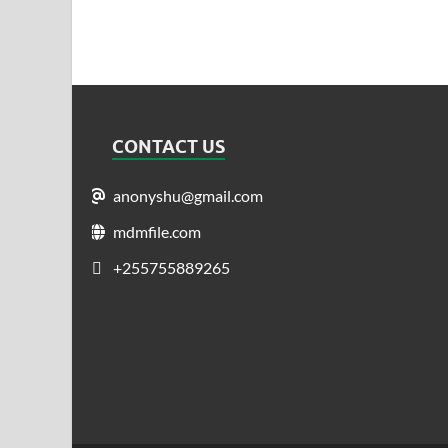
CONTACT US
anonyshu@gmail.com
mdmfile.com
+255755889265