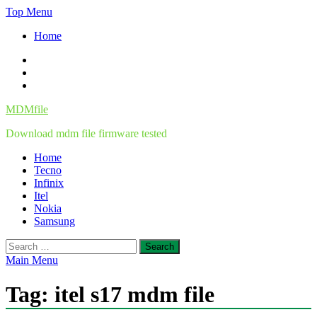
Skip
Top Menu
to
Home
content
Facebook
Twitter
Instagram
MDMfile
Download mdm file firmware tested
Home
Tecno
Infinix
Itel
Nokia
Samsung
Search
for:
Main Menu
Tag:
itel s17 mdm file