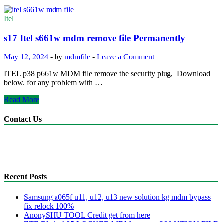
Itel
s17 Itel s661w mdm remove file Permanently
May 12, 2024
-
by
mdmfile
-
Leave a Comment
ITEL p38 p661w MDM file remove the security plug, Download
below. for any problem with …
s17
Read More
Itel
s661w
Contact Us
mdm
remove
anonyshu@gmail.com
file
mdmfile.com
Permanently
+255755889265
Recent Posts
Samsung a065f u11, u12, u13 new solution kg mdm bypass
fix relock 100%
AnonySHU TOOL Credit get from here