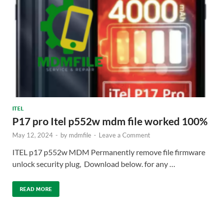
ITEL
P17 pro Itel p552w mdm file worked 100%
May 12, 2024
-
by
mdmfile
-
Leave a Comment
ITEL p17 p552w MDM Permanently remove file firmware
unlock security plug, Download below. for any …
READ MORE