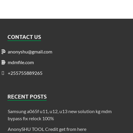
CONTACT US
anonyshu@gmail.com
mdmfile.com
+255755889265
RECENT POSTS
Samsung a065f u11, u12, u13 new solution kg mdm
bypass fix relock 100%
AnonySHU TOOL Credit get from here