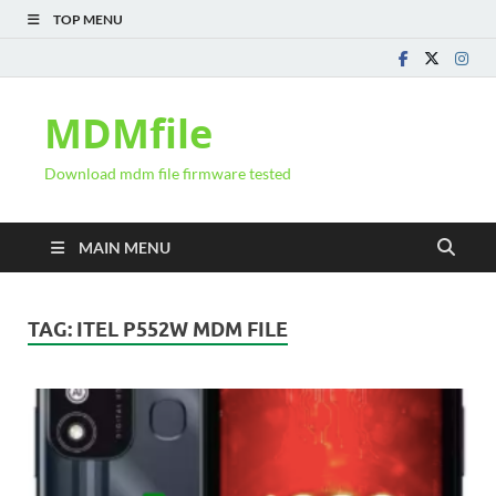
TOP MENU
MDMfile
Download mdm file firmware tested
MAIN MENU
TAG:
ITEL P552W MDM FILE