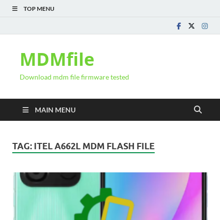
TOP MENU
MDMfile
Download mdm file firmware tested
MAIN MENU
TAG:
ITEL A662L MDM FLASH FILE