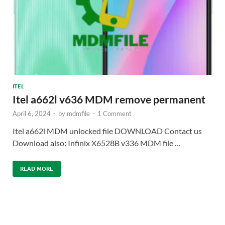
ITEL
Itel a662l v636 MDM remove permanent
April 6, 2024
-
by
mdmfile
-
1 Comment
Itel a662l MDM unlocked file DOWNLOAD Contact us
Download also: Infinix X6528B v336 MDM file …
READ MORE