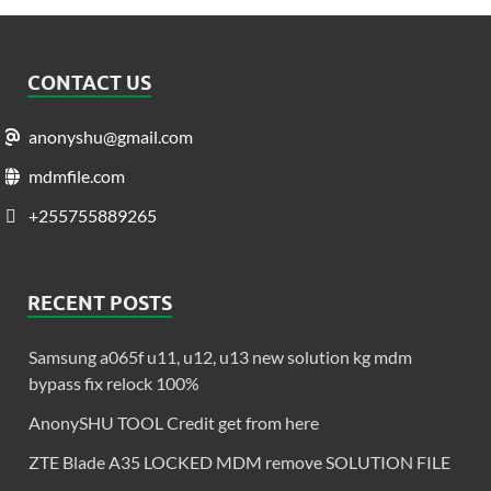
CONTACT US
anonyshu@gmail.com
mdmfile.com
+255755889265
RECENT POSTS
Samsung a065f u11, u12, u13 new solution kg mdm
bypass fix relock 100%
AnonySHU TOOL Credit get from here
ZTE Blade A35 LOCKED MDM remove SOLUTION FILE