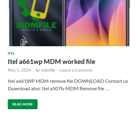
ITEL
Itel a661wp MDM worked file
May 5, 2024
-
by
mdmfile
-
Leave a Comment
Itel a661WP MDM remove file DOWNLOAD Contact us
Download also: Itel a507lv MDM Remove file …
READ MORE