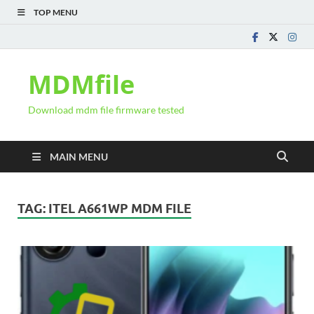
TOP MENU
MDMfile
Download mdm file firmware tested
MAIN MENU
TAG:
ITEL A661WP MDM FILE