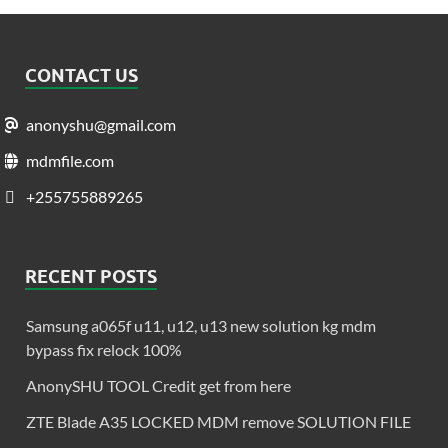
CONTACT US
anonyshu@gmail.com
mdmfile.com
+255755889265
RECENT POSTS
Samsung a065f u11, u12, u13 new solution kg mdm
bypass fix relock 100%
AnonySHU TOOL Credit get from here
ZTE Blade A35 LOCKED MDM remove SOLUTION FILE