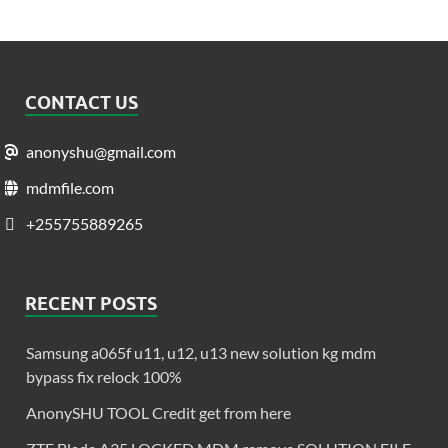
CONTACT US
anonyshu@gmail.com
mdmfile.com
+255755889265
RECENT POSTS
Samsung a065f u11, u12, u13 new solution kg mdm
bypass fix relock 100%
AnonySHU TOOL Credit get from here