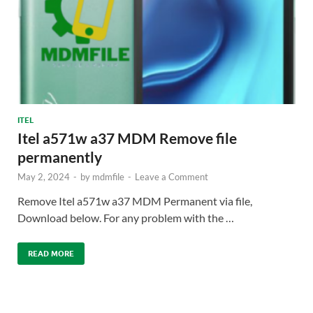
ITEL
Itel a571w a37 MDM Remove file
permanently
May 2, 2024
-
by
mdmfile
-
Leave a Comment
Remove Itel a571w a37 MDM Permanent via file,
Download below. For any problem with the …
READ MORE