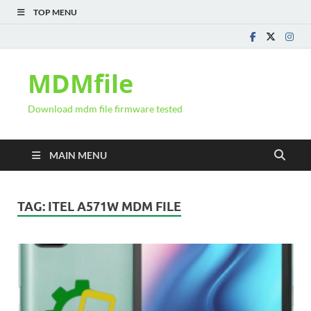
TOP MENU
MDMfile
Download mdm file firmware tested
MAIN MENU
TAG:
ITEL A571W MDM FILE