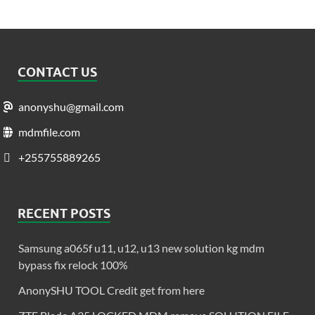
CONTACT US
anonyshu@gmail.com
mdmfile.com
+255755889265
RECENT POSTS
Samsung a065f u11, u12, u13 new solution kg mdm
bypass fix relock 100%
AnonySHU TOOL Credit get from here