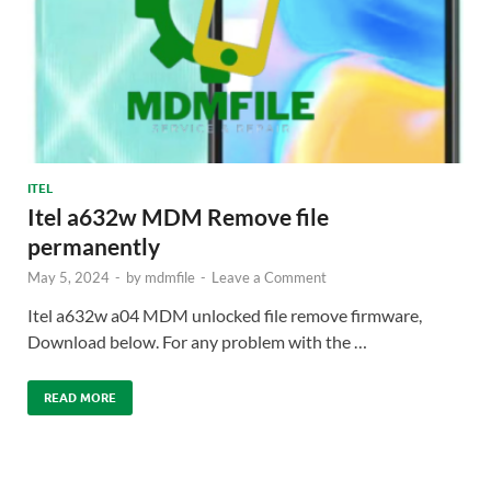
ITEL
Itel a632w MDM Remove file
permanently
May 5, 2024
-
by
mdmfile
-
Leave a Comment
Itel a632w a04 MDM unlocked file remove firmware,
Download below. For any problem with the …
READ MORE