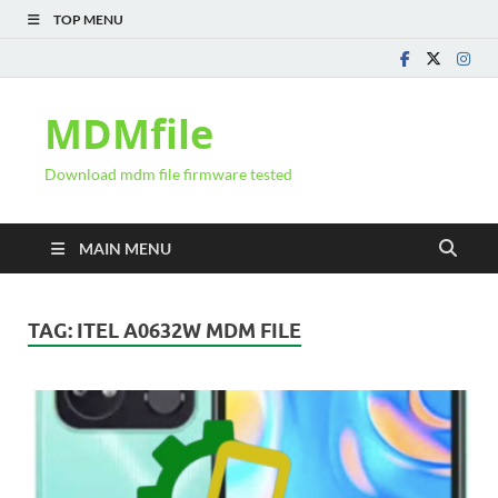
TOP MENU
MDMfile
Download mdm file firmware tested
MAIN MENU
TAG:
ITEL A0632W MDM FILE