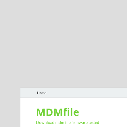
Home
MDMfile
Download mdm file firmware tested