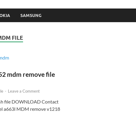
OKIA
SAMSUNG
MDM FILE
52 mdm remove file
le
-
Leave a Comment
ash file DOWNLOAD Contact
Itel a663l MDM remove v1218