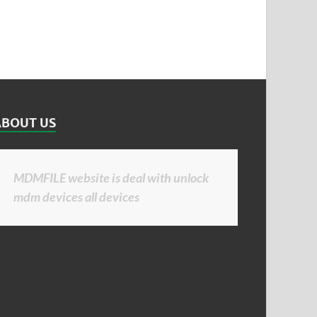
ABOUT US
MDMFILE website is deal with unlock
mdm devices all devices