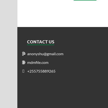
CONTACT US
anonyshu@gmail.com
mdmfile.com
+255755889265