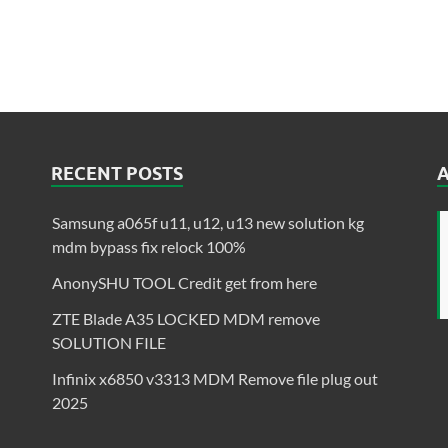
RECENT POSTS
Samsung a065f u11, u12, u13 new solution kg
mdm bypass fix relock 100%
AnonySHU TOOL Credit get from here
ZTE Blade A35 LOCKED MDM remove
SOLUTION FILE
Infinix x6850 v3313 MDM Remove file plug out
2025