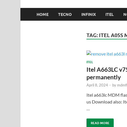
HOME
TECNO
INFINIX
ITEL
N
TAG:
ITEL A05S 
ITEL
Itel A663LC v7
permanently
April 8, 2024
-
by
mdmfi
Itel a663lc MDM fl
us Download also: 
…
READ MORE