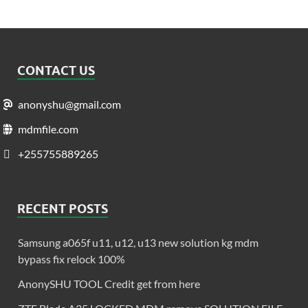
CONTACT US
anonyshu@gmail.com
mdmfile.com
+255755889265
RECENT POSTS
Samsung a065f u11, u12, u13 new solution kg mdm
bypass fix relock 100%
AnonySHU TOOL Credit get from here