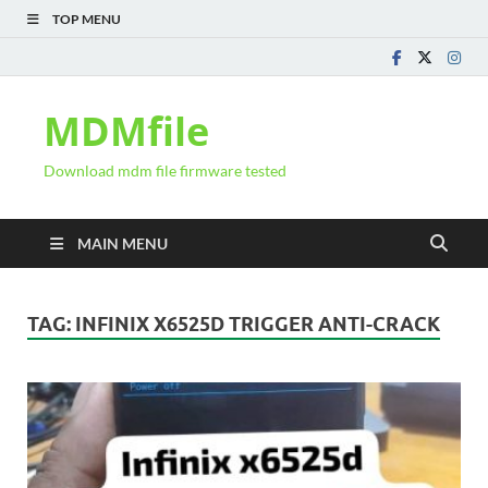
TOP MENU
MDMfile
Download mdm file firmware tested
MAIN MENU
TAG:
INFINIX X6525D TRIGGER ANTI-CRACK