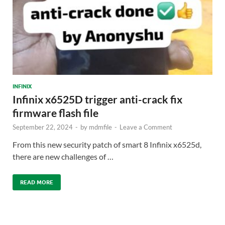
INFINIX
Infinix x6525D trigger anti-crack fix
firmware flash file
September 22, 2024
-
by
mdmfile
-
Leave a Comment
From this new security patch of smart 8 Infinix x6525d,
there are new challenges of …
READ MORE