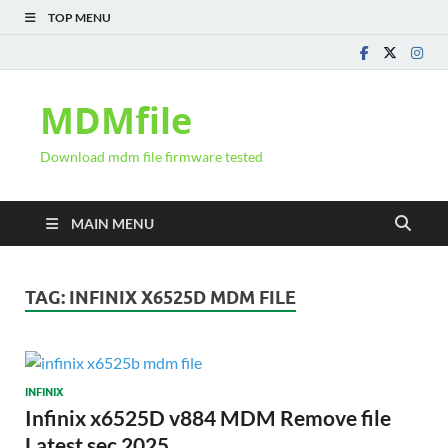
TOP MENU
MDMfile
Download mdm file firmware tested
MAIN MENU
TAG:
INFINIX X6525D MDM FILE
INFINIX
Infinix x6525D v884 MDM Remove file
Latest sec 2025