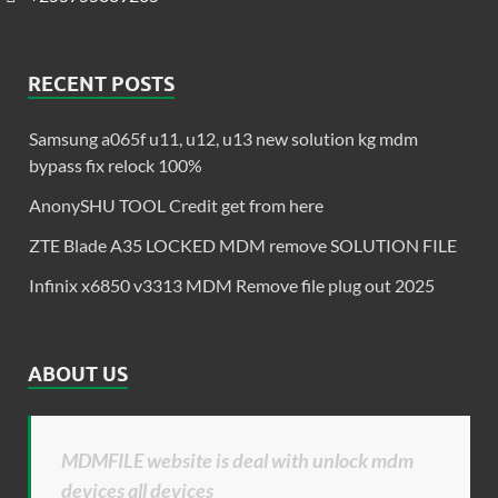
RECENT POSTS
Samsung a065f u11, u12, u13 new solution kg mdm
bypass fix relock 100%
AnonySHU TOOL Credit get from here
ZTE Blade A35 LOCKED MDM remove SOLUTION FILE
Infinix x6850 v3313 MDM Remove file plug out 2025
ABOUT US
MDMFILE website is deal with unlock mdm
devices all devices