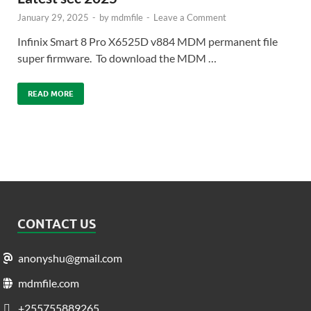
January 29, 2025
-
by
mdmfile
-
Leave a Comment
Infinix Smart 8 Pro X6525D v884 MDM permanent file
super firmware. To download the MDM …
READ MORE
CONTACT US
anonyshu@gmail.com
mdmfile.com
+255755889265