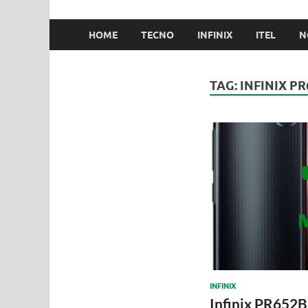
HOME
TECNO
INFINIX
ITEL
N
TAG:
INFINIX PR
INFINIX
Infinix PR652