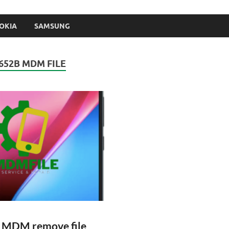
OKIA
SAMSUNG
652B MDM FILE
B MDM remove file