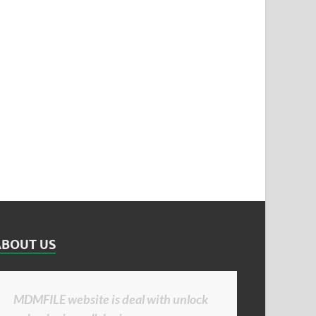
ABOUT US
MDMFILE website is deal with unlock