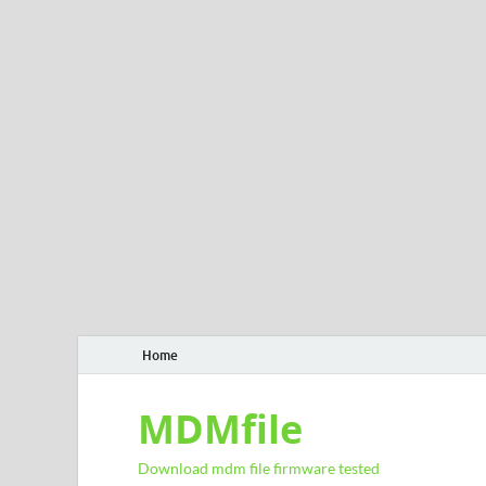
Home
MDMfile
Download mdm file firmware tested