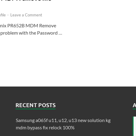
ile
-
Leave a Comment
finix PR652B MDM Remove
ny problem with the Password …
RECENT POSTS
Samsung a065f u11, u12, u13 new solution kg
mdm bypass fix relock 100%