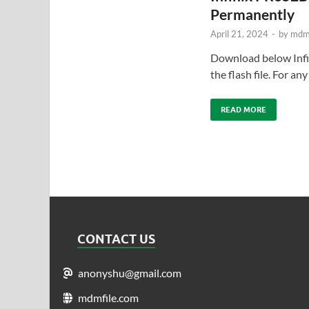
Permanently
April 21, 2024
-
by
mdmf
Download below In
the flash file. For a
READ MORE
CONTACT US
anonyshu@gmail.com
mdmfile.com