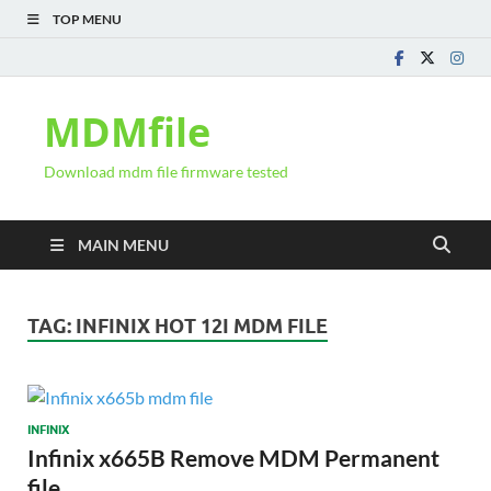
TOP MENU
MDMfile
Download mdm file firmware tested
MAIN MENU
TAG:
INFINIX HOT 12I MDM FILE
INFINIX
Infinix x665B Remove MDM Permanent
file