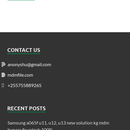
CONTACT US
anonyshu@gmail.com
mdmfile.com
+255755889265
RECENT POSTS
Samsung a065f u11, u12, u13 new solution kg mdm
bypass fix relock 100%