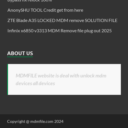
AnonySHU TOOL Credit get from here
ZTE Blade A35 LOCKED MDM remove SOLUTION FILE
Infinix x6850 v3313 MDM Remove file plug out 2025
ABOUT US
MDMFILE website is deal with unlock mdm
devices all devices
Copyright @ mdmfile.com 2024