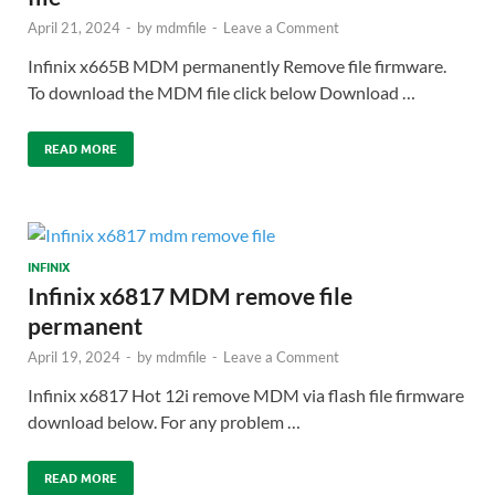
April 21, 2024
-
by
mdmfile
-
Leave a Comment
Infinix x665B MDM permanently Remove file firmware.
To download the MDM file click below Download …
READ MORE
INFINIX
Infinix x6817 MDM remove file
permanent
April 19, 2024
-
by
mdmfile
-
Leave a Comment
Infinix x6817 Hot 12i remove MDM via flash file firmware
download below. For any problem …
READ MORE