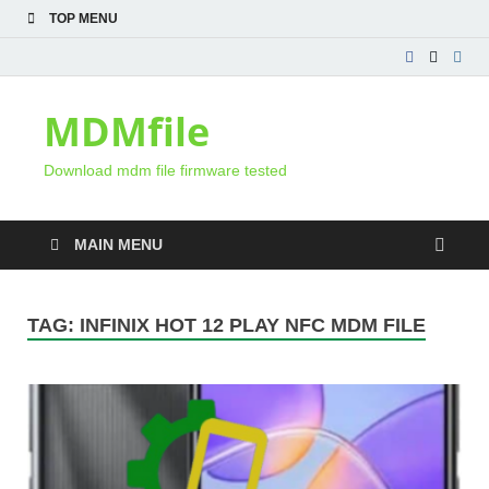
TOP MENU
MDMfile
Download mdm file firmware tested
MAIN MENU
TAG:
INFINIX HOT 12 PLAY NFC MDM FILE