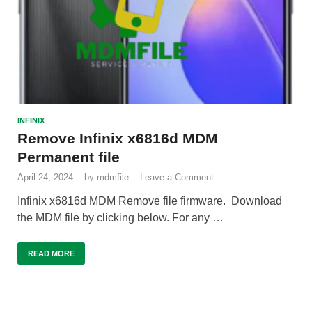
INFINIX
Remove Infinix x6816d MDM
Permanent file
April 24, 2024
-
by
mdmfile
-
Leave a Comment
Infinix x6816d MDM Remove file firmware. Download
the MDM file by clicking below. For any …
READ MORE