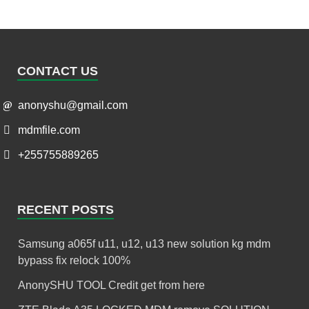
CONTACT US
anonyshu@gmail.com
mdmfile.com
+255755889265
RECENT POSTS
Samsung a065f u11, u12, u13 new solution kg mdm
bypass fix relock 100%
AnonySHU TOOL Credit get from here