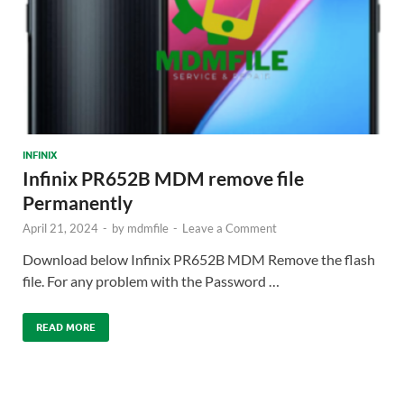
INFINIX
Infinix PR652B MDM remove file
Permanently
April 21, 2024
-
by
mdmfile
-
Leave a Comment
Download below Infinix PR652B MDM Remove the flash
file. For any problem with the Password …
READ MORE