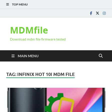
TOP MENU
MDMfile
Download mdm file firmware tested
MAIN MENU
TAG:
INFINIX HOT 10I MDM FILE