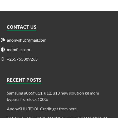
CONTACT US
anonyshu@gmail.com
mdmfile.com
+255755889265
RECENT POSTS
Samsung a065f u11, u12, u13 new solution kg mdm
bypass fix relock 100%
AnonySHU TOOL Credit get from here