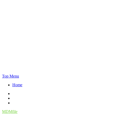
Skip
Top Menu
to
Home
content
Facebook
Twitter
Instagram
MDMfile