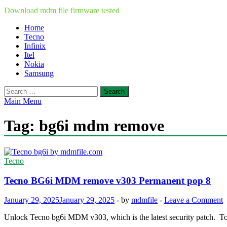
Download mdm file firmware tested
Home
Tecno
Infinix
Itel
Nokia
Samsung
Search
for:
Main Menu
Tag:
bg6i mdm remove
Tecno
Tecno BG6i MDM remove v303 Permanent pop 8
January 29, 2025
January 29, 2025
-
by
mdmfile
-
Leave a Comment
Unlock Tecno bg6i MDM v303, which is the latest security patch