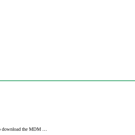
. To download the MDM …