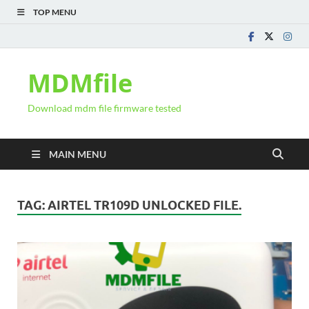
TOP MENU
MDMfile
Download mdm file firmware tested
MAIN MENU
TAG:
AIRTEL TR109D UNLOCKED FILE.