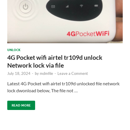
UNLOCK
4G Pocket wifi airtel tr109d unlock
Network lock via file
July 18, 2024
-
by
mdmfile
-
Leave a Comment
Latest 4G Pocket wifi airtel tr109d unlocked file network
lock dwonload below, The file not …
READ MORE