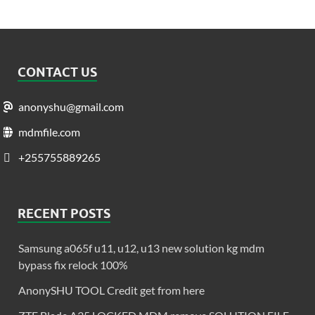
CONTACT US
anonyshu@gmail.com
mdmfile.com
+255755889265
RECENT POSTS
Samsung a065f u11, u12, u13 new solution kg mdm
bypass fix relock 100%
AnonySHU TOOL Credit get from here