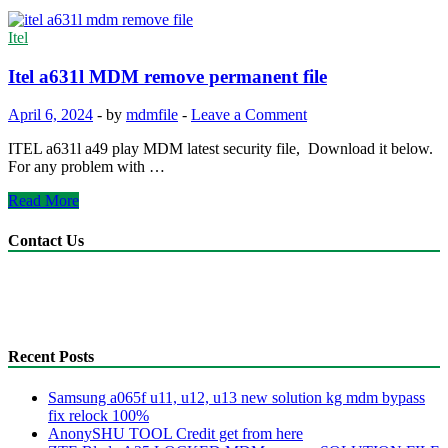
Itel
Itel a631l MDM remove permanent file
April 6, 2024
-
by
mdmfile
-
Leave a Comment
ITEL a631l a49 play MDM latest security file, Download it below.
For any problem with …
Itel
Read More
a631l
MDM
Contact Us
remove
permanent
anonyshu@gmail.com
file
mdmfile.com
+255755889265
Recent Posts
Samsung a065f u11, u12, u13 new solution kg mdm bypass
fix relock 100%
AnonySHU TOOL Credit get from here