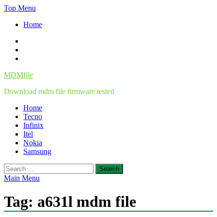
Skip
Top Menu
to
Home
content
Facebook
Twitter
Instagram
MDMfile
Download mdm file firmware tested
Home
Tecno
Infinix
Itel
Nokia
Samsung
Search
for:
Main Menu
Tag:
a631l mdm file