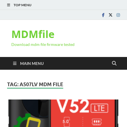
TOP MENU
MDMfile
Download mdm file firmware tested
MAIN MENU
TAG:
A507LV MDM FILE