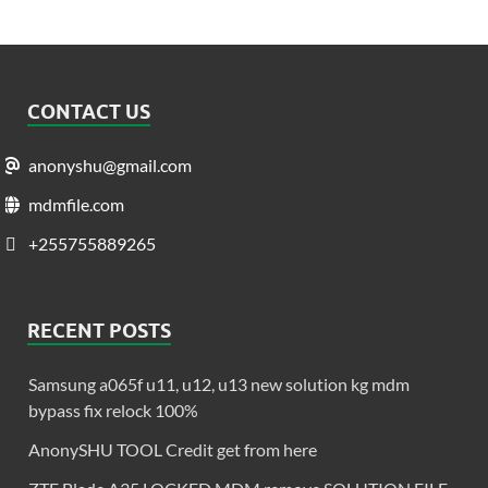
CONTACT US
anonyshu@gmail.com
mdmfile.com
+255755889265
RECENT POSTS
Samsung a065f u11, u12, u13 new solution kg mdm
bypass fix relock 100%
AnonySHU TOOL Credit get from here