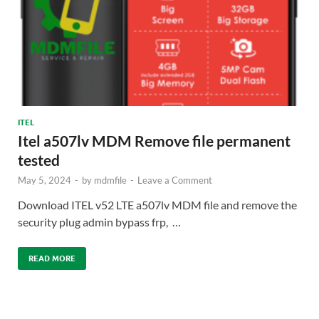
ITEL
Itel a507lv MDM Remove file permanent
tested
May 5, 2024
-
by
mdmfile
-
Leave a Comment
Download ITEL v52 LTE a507lv MDM file and remove the
security plug admin bypass frp, …
READ MORE